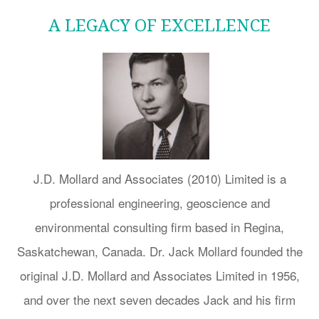
A LEGACY OF EXCELLENCE
J.D. Mollard and Associates (2010) Limited is a
professional engineering, geoscience and
environmental consulting firm based in Regina,
Saskatchewan, Canada. Dr. Jack Mollard founded the
original J.D. Mollard and Associates Limited in 1956,
and over the next seven decades Jack and his firm