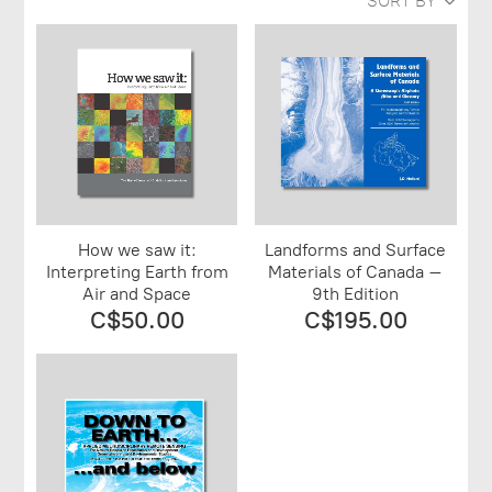
SORT BY
How we saw it:
Landforms and Surface
Interpreting Earth from
Materials of Canada –
Air and Space
9th Edition
C$50.00
C$195.00