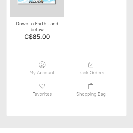
Down to Earth…and
below
C$85.00
My Account
Track Orders
Favorites
Shopping Bag