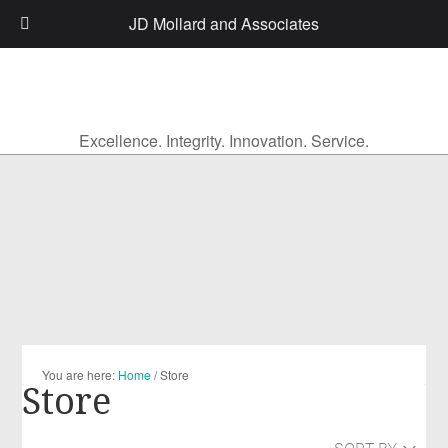
JD Mollard and Associates
Excellence. Integrity. Innovation. Service.
You are here:
Home
/
Store
Store