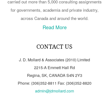
carried out more than 5,000 consulting assignments
for governments, academia and private industry,
across Canada and around the world.
Read More
CONTACT US
J. D. Mollard & Associates (2010) Limited
2215-A Emmett Hall Rd
Regina, SK, CANADA S4N 2Y3
Phone: (306)352-8811 Fax: (306)352-8820
admin@jdmollard.com