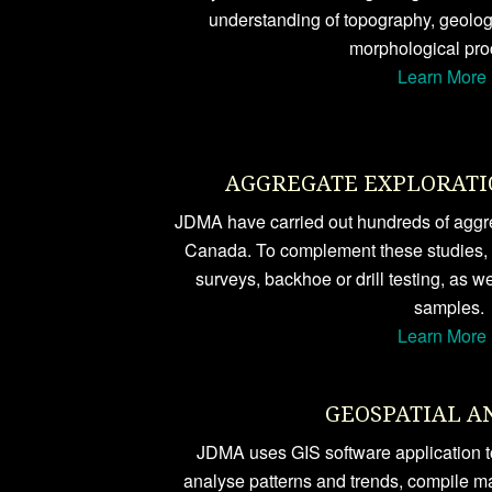
understanding of topography, geology
morphological pro
Learn More 
AGGREGATE EXPLORATI
JDMA have carried out hundreds of aggre
Canada. To complement these studies,
surveys, backhoe or drill testing, as we
samples.
Learn More 
GEOSPATIAL A
JDMA uses GIS software application to
analyse patterns and trends, compile m