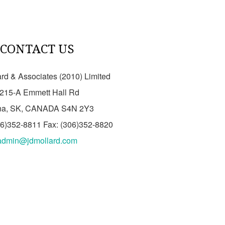
CONTACT US
ard & Associates (2010) Limited
215-A Emmett Hall Rd
na, SK, CANADA S4N 2Y3
06)352-8811 Fax: (306)352-8820
admin@jdmollard.com