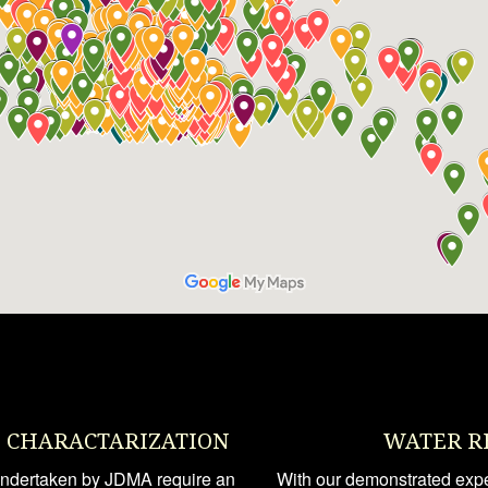
E CHARACTARIZATION
WATER R
 undertaken by JDMA require an
With our demonstrated exper