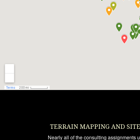
TERRAIN MAPPING AND SIT
Nearly all of the consulting assignments