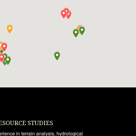
ESOURCE STUDIES
ience in terrain analysis, hydrological