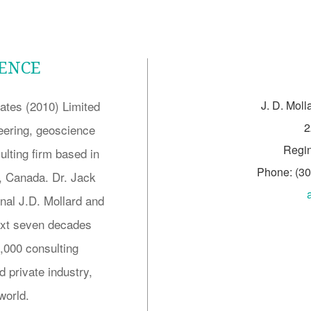
LENCE
ates (2010) Limited
J. D. Moll
2
neering, geoscience
Regi
lting firm based in
Phone: (3
 Canada. Dr. Jack
inal J.D. Mollard and
next seven decades
5,000 consulting
 private industry,
world.