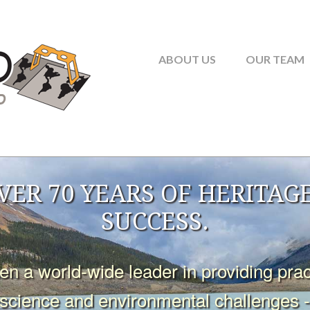
ABOUT US
OUR TEAM
VER 70 YEARS OF HERITAGE
SUCCESS.
 a world-wide leader in providing practi
oscience and environmental challenges 