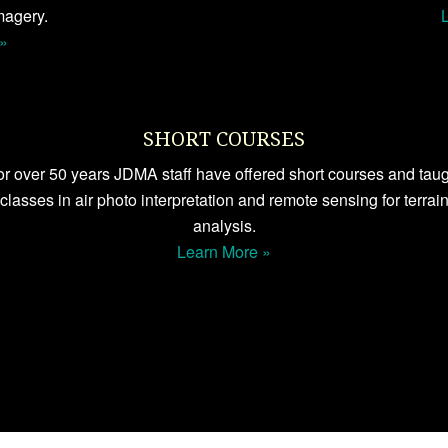
magery.
»
SHORT COURSES
r over 50 years JDMA staff have offered short courses and tau
classes in air photo interpretation and remote sensing for terrai
analysis.
Learn More »