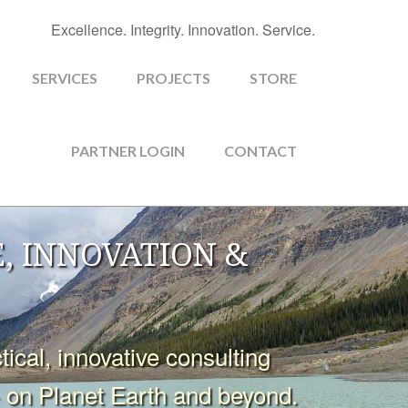
Excellence. Integrity. Innovation. Service.
SERVICES
PROJECTS
STORE
PARTNER LOGIN
CONTACT
, INNOVATION &
cal, innovative consulting
- on Planet Earth and beyond.