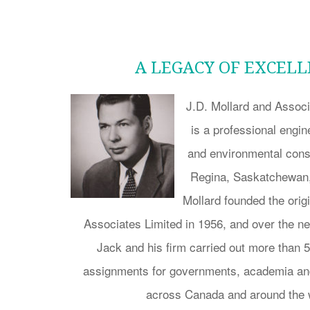
A LEGACY OF EXCEL
J.D. Mollard and Associ
is a professional engi
and environmental consu
Regina, Saskatchewan,
Mollard founded the orig
Associates Limited in 1956, and over the 
Jack and his firm carried out more than 
assignments for governments, academia and
across Canada and around the 