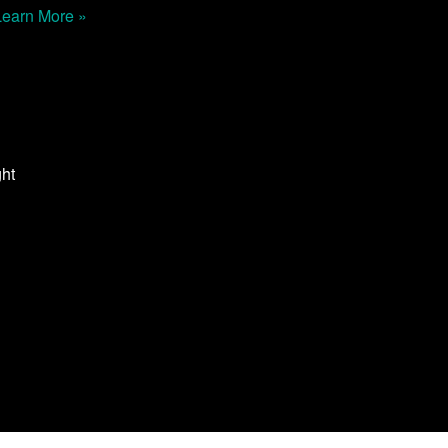
Learn More »
ght
n