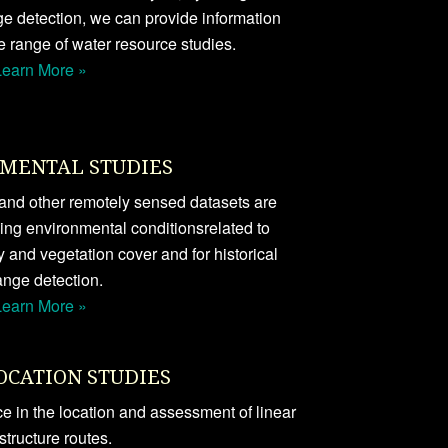
ge detection, we can provide information
e range of water resource studies.
Learn More »
MENTAL STUDIES
s and other remotely sensed datasets are
ping environmental conditionsrelated to
y and vegetation cover and for historical
nge detection.
Learn More »
OCATION STUDIES
 in the location and assessment of linear
astructure routes.