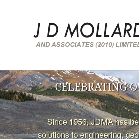
CELEBRATING O
Since 1956, JDMA has been
solutions to engineering, ge