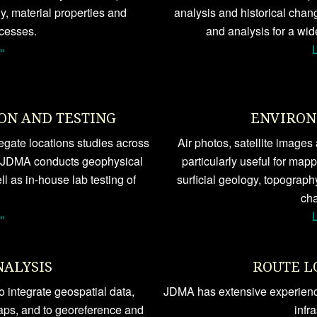
, material properties and
analysis and historical chan
cesses.
and analysis for a wid
»
ON AND TESTING
ENVIRON
gate locations studies across
Air photos, satellite image
 JDMA conducts geophysical
particularly useful for map
ll as in-house lab testing of
surficial geology, topograph
cha
»
NALYSIS
ROUTE L
 integrate geospatial data,
JDMA has extensive experience
aps, and to georeference and
infr