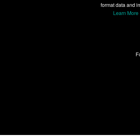
format data and i
Learn More 
Fo