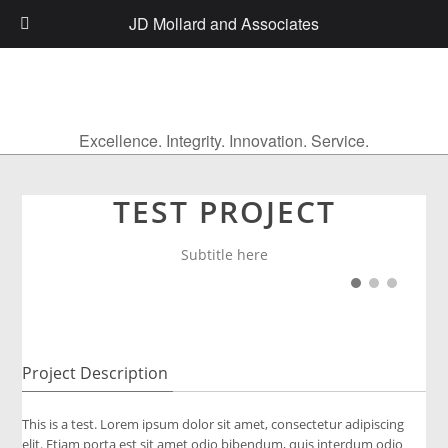
JD Mollard and Associates
Excellence. Integrity. Innovation. Service.
TEST PROJECT
Subtitle here
Project Description
This is a test. Lorem ipsum dolor sit amet, consectetur adipiscing
elit. Etiam porta est sit amet odio bibendum, quis interdum odio