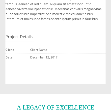
tempus. Aenean et nisl quam. Aliquam sit amet tincidunt dui.
Aenean viverra volutpat efficitur. Maecenas convallis magna vitae
nunc sollicitudin imperdiet. Sed molestie malesuada finibus.
Interdum et malesuada fames ac ante ipsum primis in faucibus.
Project Details
Client
Client Name
Date
December 12, 2017
A LEGACY OF EXCELLENCE