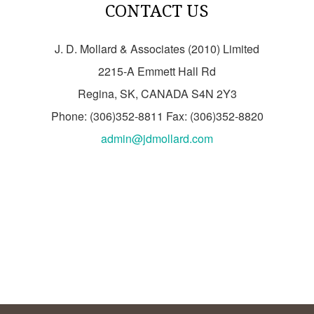
CONTACT US
J. D. Mollard & Associates (2010) Limited
2215-A Emmett Hall Rd
Regina, SK, CANADA S4N 2Y3
Phone: (306)352-8811 Fax: (306)352-8820
admin@jdmollard.com