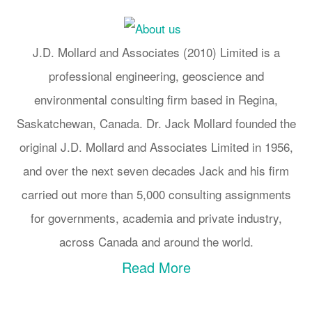
J.D. Mollard and Associates (2010) Limited is a
professional engineering, geoscience and
environmental consulting firm based in Regina,
Saskatchewan, Canada. Dr. Jack Mollard founded the
original J.D. Mollard and Associates Limited in 1956,
and over the next seven decades Jack and his firm
carried out more than 5,000 consulting assignments
for governments, academia and private industry,
across Canada and around the world.
Read More