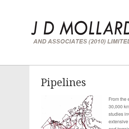
You are here:
Home
/
Route Location Studies
/
Pipelines
Pipelines
From the 
30,000 km 
studies in
extensive
and terrai