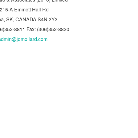
215-A Emmett Hall Rd
na, SK, CANADA S4N 2Y3
06)352-8811 Fax: (306)352-8820
admin@jdmollard.com