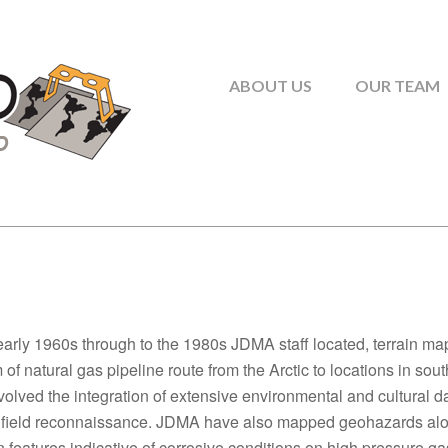
ABOUT US
OUR TEAM
early 1960s through to the 1980s JDMA staff located, terrain m
of natural gas pipeline route from the Arctic to locations in s
volved the integration of extensive environmental and cultural d
 field reconnaissance. JDMA have also mapped geohazards alon
n features indicative of corrosive conditions on high pressure g