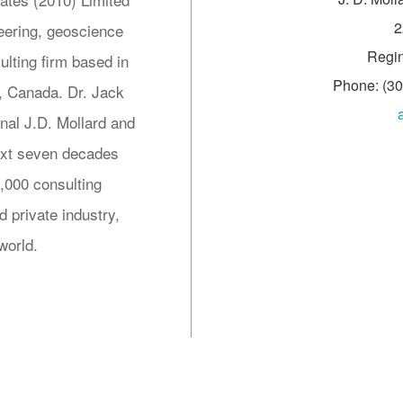
2
neering, geoscience
Regi
lting firm based in
Phone: (3
 Canada. Dr. Jack
inal J.D. Mollard and
next seven decades
5,000 consulting
 private industry,
world.