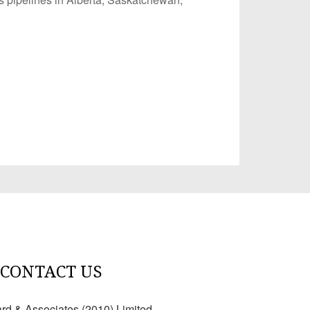
CONTACT US
ard & Associates (2010) Limited