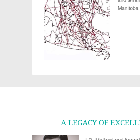
Manitoba 
A LEGACY OF EXCEL
J.D. Mollard and Associ