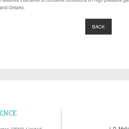
and Ontario.
BACK
LENCE
ates (2010) Limited
J. D. Moll