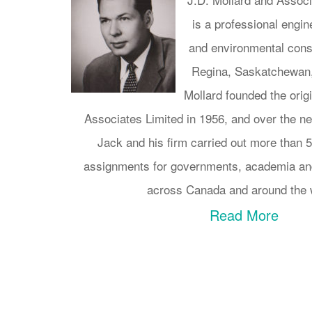
is a professional engi
and environmental consu
Regina, Saskatchewan,
Mollard founded the orig
Associates Limited in 1956, and over the 
Jack and his firm carried out more than 
assignments for governments, academia and
across Canada and around the 
Read More