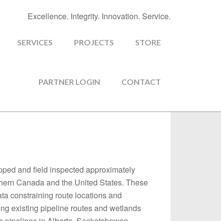
Excellence. Integrity. Innovation. Service.
SERVICES
PROJECTS
STORE
PARTNER LOGIN
CONTACT
apped and field inspected approximately
outhern Canada and the United States. These
ata constraining route locations and
g existing pipeline routes and wetlands
as pipelines in Alberta, Saskatchewan,